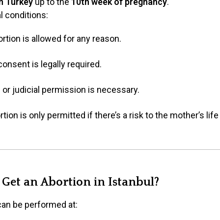
in Turkey
up to the
10th week of pregnancy
.
l conditions:
ortion is allowed for any reason.
consent is legally required.
l or judicial permission is necessary.
tion is only permitted if there’s a risk to the mother’s lif
Get an Abortion in Istanbul?
 can be performed at: