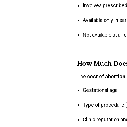
Involves prescribed 
Available only in e
Not available at all
How Much Does 
The
cost of abortion 
Gestational age
Type of procedure (
Clinic reputation and