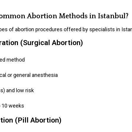
ommon Abortion Methods in Istanbul?
es of abortion procedures offered by specialists in Ista
ation (Surgical Abortion)
ed method
al or general anesthesia
) and low risk
o 10 weeks
ion (Pill Abortion)