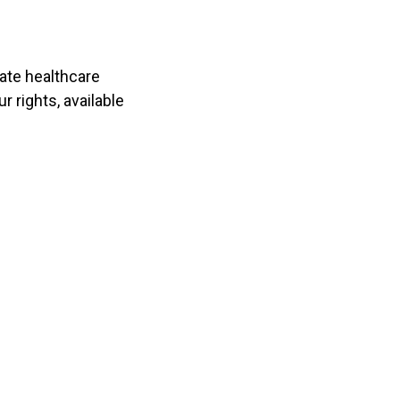
vate healthcare
r rights, available
 97