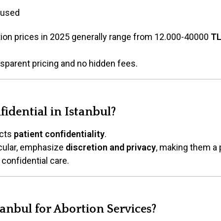
 used
ortion prices in 2025 generally range from 12.000-40000
T
nsparent pricing and no hidden fees.
fidential in Istanbul?
ects
patient confidentiality
.
ticular, emphasize
discretion and privacy
, making them a 
onfidential care.
anbul for Abortion Services?