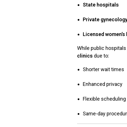
State hospitals
Private gynecology
Licensed women’s 
While public hospitals 
clinics
due to:
Shorter wait times
Enhanced privacy
Flexible scheduling
Same-day procedu