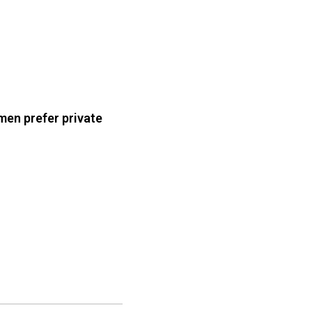
en prefer private