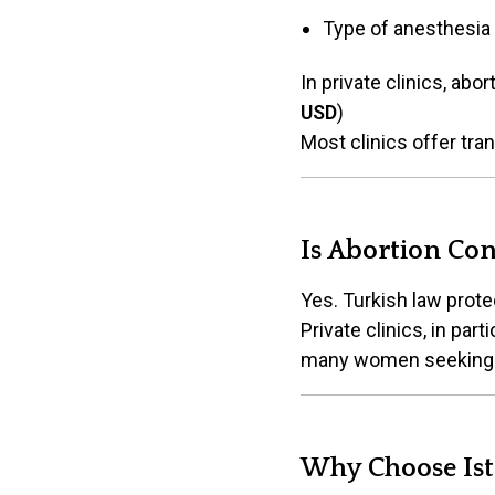
Type of anesthesia
In private clinics, ab
USD
)
Most clinics offer tra
Is Abortion Con
Yes. Turkish law prot
Private clinics, in par
many women seeking c
Why Choose Ist