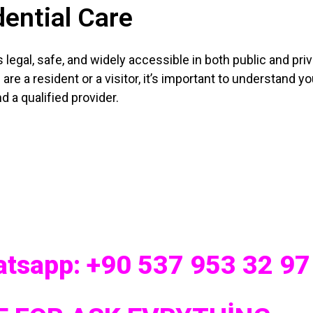
ential Care
s legal, safe, and widely accessible in both public and pri
 are a resident or a visitor, it’s important to understand you
d a qualified provider.
hatsapp: +90 537 953 32