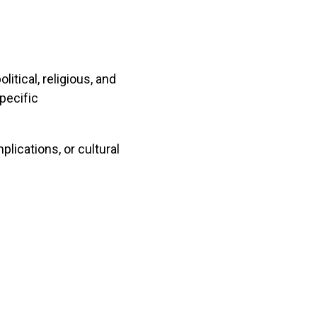
itical, religious, and
specific
plications, or cultural