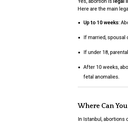
Yes, abortion is
legal 
Here are the main lega
Up to 10 weeks
: Ab
If married, spousal 
If under 18, parenta
After 10 weeks, abor
fetal anomalies.
Where Can You 
In Istanbul, abortions