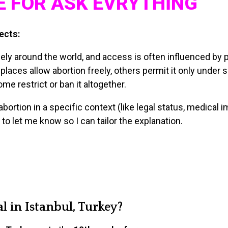
E FOR ASK EVRYTHİNG
ects:
ly around the world, and access is often influenced by pol
places allow abortion freely, others permit it only under 
e restrict or ban it altogether.
abortion in a specific context (like legal status, medical im
 to let me know so I can tailor the explanation.
l in Istanbul, Turkey?