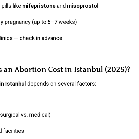
pills like
mifepristone
and
misoprostol
arly pregnancy (up to 6–7 weeks)
 clinics — check in advance
an Abortion Cost in Istanbul (2025)?
in Istanbul
depends on several factors:
surgical vs. medical)
 facilities