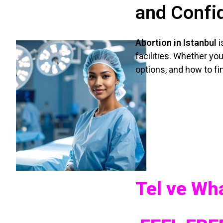
and Confid
Abortion in Istanbul
i
facilities. Whether you
options, and how to fin
Tel ve W