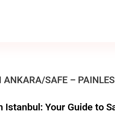
 ANKARA/SAFE – PAINLE
n Istanbul: Your Guide to Sa