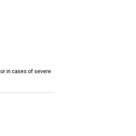
e or in cases of severe