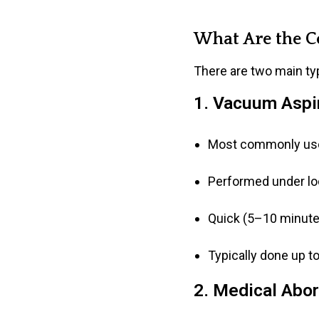
What Are the C
There are two main typ
1. Vacuum Aspir
Most commonly us
Performed under loc
Quick (5–10 minutes
Typically done up t
2. Medical Abort