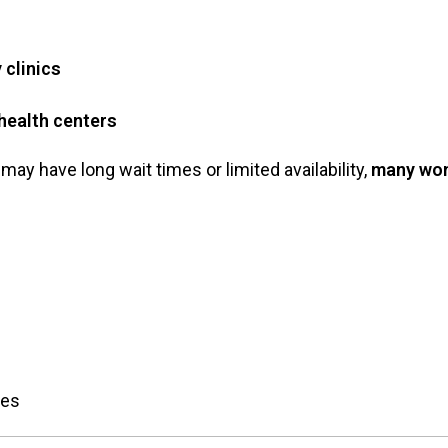
 clinics
health centers
may have long wait times or limited availability,
many wom
res