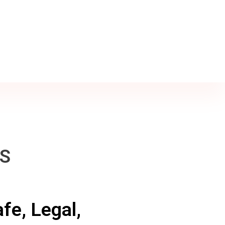
SS
fe, Legal,