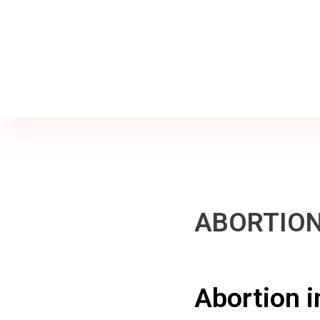
Jine İstanbul | Jinekoloji Bilgilendirme Sitesi
Telefon
+90 542 225 89 12
ABORTION
Abortion i