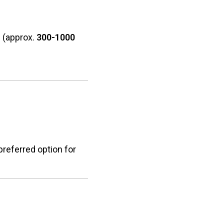
L
(approx.
300-1000
preferred option for