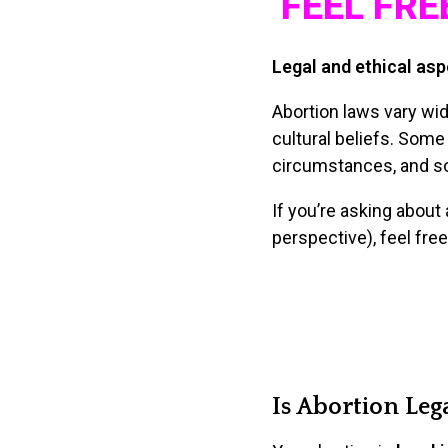
FEEL FRE
Legal and ethical asp
Abortion laws vary wide
cultural beliefs. Some 
circumstances, and som
If you’re asking about 
perspective), feel free
Is Abortion Lega