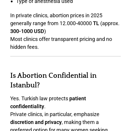
Type of anesthesia used
In private clinics, abortion prices in 2025
generally range from 12.000-40000
TL
(approx.
300-1000 USD
)
Most clinics offer transparent pricing and no
hidden fees.
Is Abortion Confidential in
Istanbul?
Yes. Turkish law protects
patient
confidentiality
.
Private clinics, in particular, emphasize
discretion and privacy
, making them a
preferred option for many women seeking