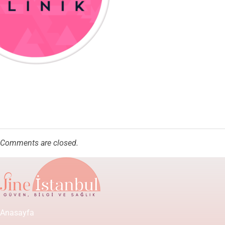
Comments are closed.
Anasayfa