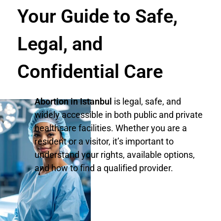
Your Guide to Safe,
Legal, and
Confidential Care
Abortion in Istanbul
is legal, safe, and
widely accessible in both public and private
healthcare facilities. Whether you are a
resident or a visitor, it’s important to
understand your rights, available options,
and how to find a qualified provider.