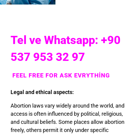
Tel ve Whatsapp: +90
537 953 32 97
FEEL FREE FOR ASK EVRYTHİNG
Legal and ethical aspects:
Abortion laws vary widely around the world, and
access is often influenced by political, religious,
and cultural beliefs. Some places allow abortion
freely, others permit it only under specific