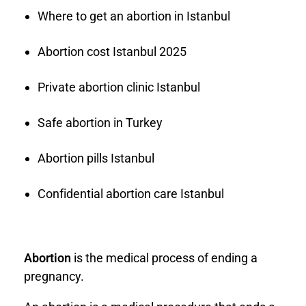
Where to get an abortion in Istanbul
Abortion cost Istanbul 2025
Private abortion clinic Istanbul
Safe abortion in Turkey
Abortion pills Istanbul
Confidential abortion care Istanbul
Abortion
is the medical process of ending a
pregnancy.