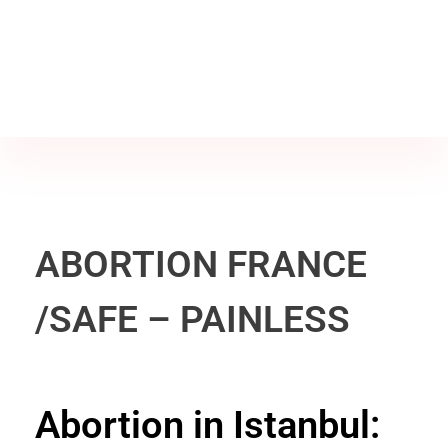
Jine İstanbul | Jinekoloji Bilgilendirme Sitesi
Telefon
+90 542 225 89 12
ABORTION FRANCE
/SAFE – PAINLESS
Abortion in Istanbul: