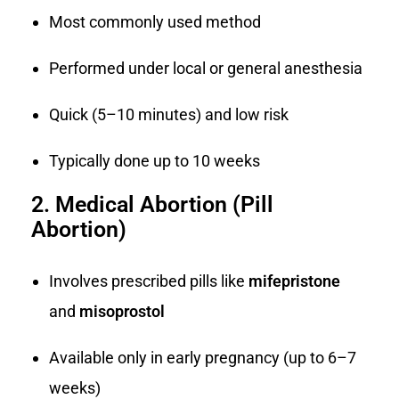
Most commonly used method
Performed under local or general anesthesia
Quick (5–10 minutes) and low risk
Typically done up to 10 weeks
2. Medical Abortion (Pill
Abortion)
Involves prescribed pills like
mifepristone
and
misoprostol
Available only in early pregnancy (up to 6–7
weeks)