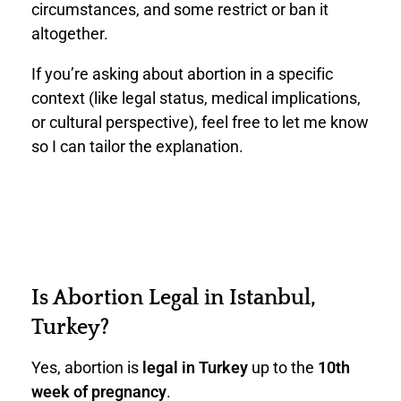
circumstances, and some restrict or ban it
altogether.
If you’re asking about abortion in a specific
context (like legal status, medical implications,
or cultural perspective), feel free to let me know
so I can tailor the explanation.
Is Abortion Legal in Istanbul,
Turkey?
Yes, abortion is
legal in Turkey
up to the
10th
week of pregnancy
.