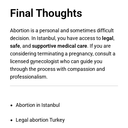
Final Thoughts
Abortion is a personal and sometimes difficult
decision. In Istanbul, you have access to
legal
,
safe
, and
supportive medical care
. If you are
considering terminating a pregnancy, consult a
licensed gynecologist who can guide you
through the process with compassion and
professionalism.
Abortion in Istanbul
Legal abortion Turkey