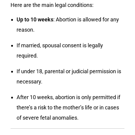
Here are the main legal conditions:
Up to 10 weeks
: Abortion is allowed for any
reason.
If married, spousal consent is legally
required.
If under 18, parental or judicial permission is
necessary.
After 10 weeks, abortion is only permitted if
there’s a risk to the mother’s life or in cases
of severe fetal anomalies.