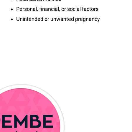
Personal, financial, or social factors
Unintended or unwanted pregnancy