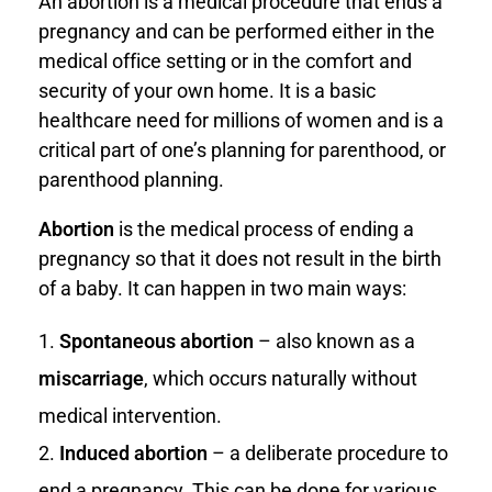
An abortion is a medical procedure that ends a
pregnancy and can be performed either in the
medical office setting or in the comfort and
security of your own home. It is a basic
healthcare need for millions of women and is a
critical part of one’s planning for parenthood, or
parenthood planning.
Abortion
is the medical process of ending a
pregnancy so that it does not result in the birth
of a baby. It can happen in two main ways:
Spontaneous abortion
– also known as a
miscarriage
, which occurs naturally without
medical intervention.
Induced abortion
– a deliberate procedure to
end a pregnancy. This can be done for various