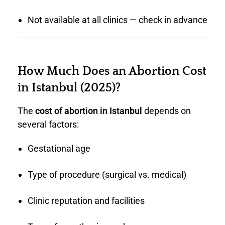
Not available at all clinics — check in advance
How Much Does an Abortion Cost
in Istanbul (2025)?
The
cost of abortion in Istanbul
depends on
several factors:
Gestational age
Type of procedure (surgical vs. medical)
Clinic reputation and facilities