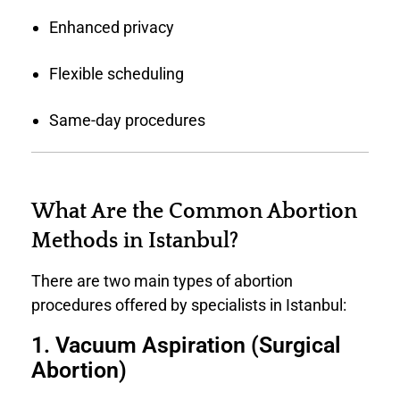
Enhanced privacy
Flexible scheduling
Same-day procedures
What Are the Common Abortion
Methods in Istanbul?
There are two main types of abortion
procedures offered by specialists in Istanbul:
1. Vacuum Aspiration (Surgical
Abortion)