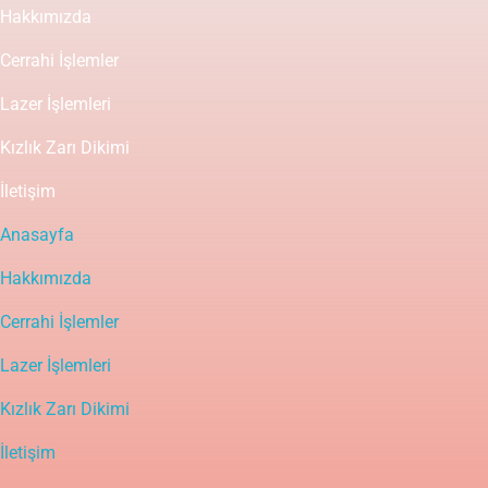
Hakkımızda
Cerrahi İşlemler
Lazer İşlemleri
Kızlık Zarı Dikimi
İletişim
Anasayfa
Hakkımızda
Cerrahi İşlemler
Lazer İşlemleri
Kızlık Zarı Dikimi
İletişim