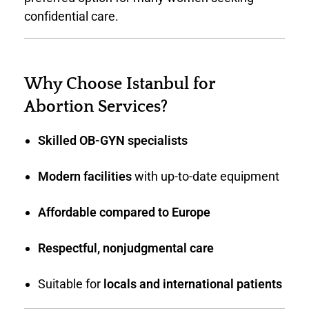
confidential care.
Why Choose Istanbul for
Abortion Services?
Skilled OB-GYN specialists
Modern facilities
with up-to-date equipment
Affordable compared to Europe
Respectful, nonjudgmental care
Suitable for
locals and international patients