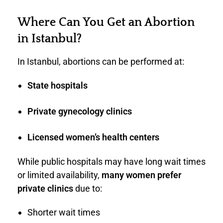
Where Can You Get an Abortion
in Istanbul?
In Istanbul, abortions can be performed at:
State hospitals
Private gynecology clinics
Licensed women’s health centers
While public hospitals may have long wait times
or limited availability,
many women prefer
private clinics
due to:
Shorter wait times