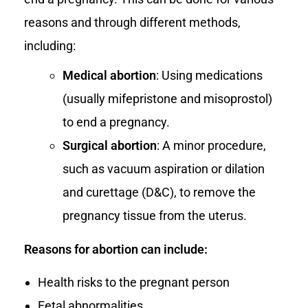
reasons and through different methods,
including:
Medical abortion
: Using medications
(usually mifepristone and misoprostol)
to end a pregnancy.
Surgical abortion
: A minor procedure,
such as vacuum aspiration or dilation
and curettage (D&C), to remove the
pregnancy tissue from the uterus.
Reasons for abortion can include:
Health risks to the pregnant person
Fetal abnormalities